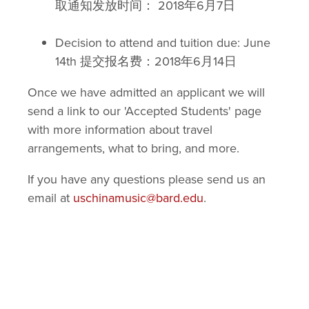
取通知发放时间： 2018年6月7日
Decision to attend and tuition due: June
14th 提交报名费：2018年6月14日
Once we have admitted an applicant we will
send a link to our 'Accepted Students' page
with more information about travel
arrangements, what to bring, and more.
If you have any questions please send us an
email at
uschinamusic@bard.edu
.