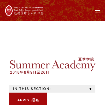
IN THIS SECTION:
APPLY 报名
OVERVIEW 概述