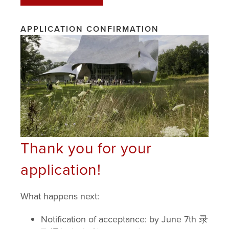
BYCO
APPLICATION CONFIRMATION
FACULTY 师资
CURRICULUM 课程
SCHEDULE 时间表
DAY TRIPS & PERFORMANCES 一日游和表
Thank you for your
演
application!
HOUSING 住房
What happens next:
ABOUT BARD 关于
Notification of acceptance: by June 7th 录