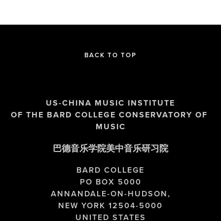
BACK TO TOP
US-CHINA MUSIC INSTITUTE
OF THE BARD COLLEGE CONSERVATORY OF 
MUSIC
巴德音乐学院美中音乐研习院
BARD COLLEGE
PO BOX 5000
ANNANDALE-ON-HUDSON,
NEW YORK 12504-5000
UNITED STATES