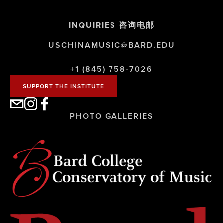
INQUIRIES 咨询电邮
USCHINAMUSIC@BARD.EDU
+1 (845) 758-7026
SUPPORT THE INSTITUTE
PHOTO GALLERIES