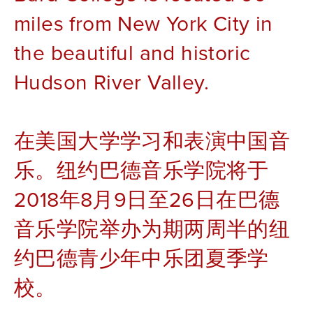
miles from New York City in 
the beautiful and historic 
Hudson River Valley. 
在美国大学学习和表演中国音
乐。纽约巴德音乐学院将于
2018年8月9日至26日在巴德
音乐学院举办为期两周半的纽
约巴德青少年中乐团夏季学
校。