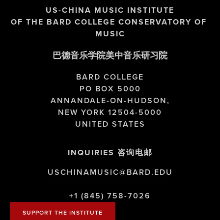
US-CHINA MUSIC INSTITUTE
OF THE BARD COLLEGE CONSERVATORY OF 
MUSIC
巴德音乐学院美中音乐研习院
BARD COLLEGE
PO BOX 5000
ANNANDALE-ON-HUDSON,
NEW YORK 12504-5000
UNITED STATES
INQUIRIES 咨询电邮
USCHINAMUSIC@BARD.EDU
+1 (845) 758-7026
SUPPORT THE INSTITUTE