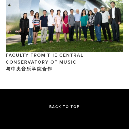
FACULTY FROM THE CENTRAL 
CONSERVATORY OF MUSIC
与中央音乐学院合作
BACK TO TOP