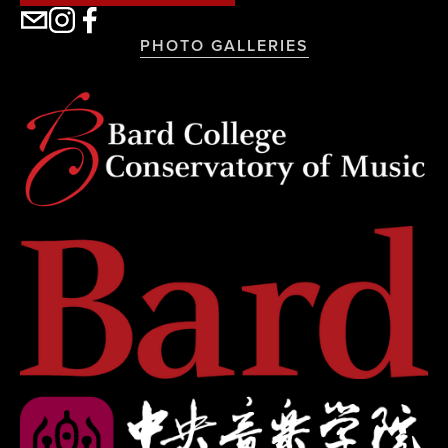
PHOTO GALLERIES