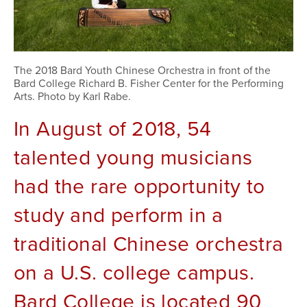
The 2018 Bard Youth Chinese Orchestra in front of the
Bard College Richard B. Fisher Center for the Performing
Arts. Photo by Karl Rabe.
In August of 2018, 54 
talented young musicians 
had the rare opportunity to 
study and perform in a 
traditional Chinese orchestra 
on a U.S. college campus. 
Bard College is located 90 