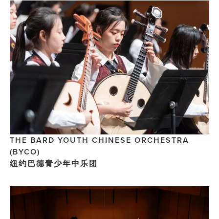
THE BARD YOUTH CHINESE ORCHESTRA 
(BYCO) 
纽约巴德青少年中乐团