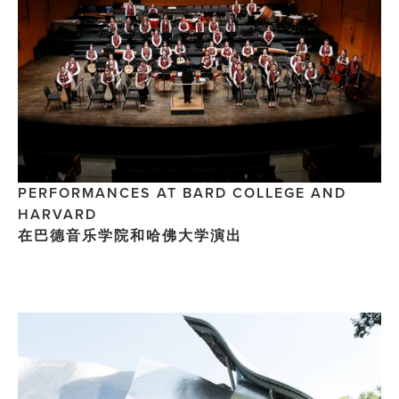
PERFORMANCES AT BARD COLLEGE AND 
HARVARD 
在巴德音乐学院和哈佛大学演出