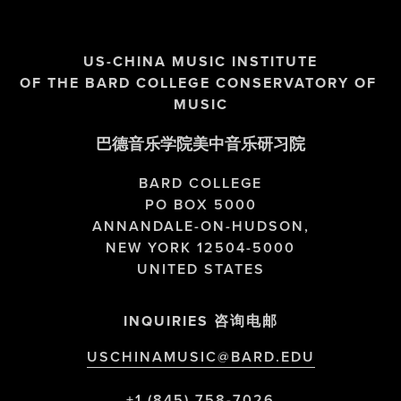
US-CHINA MUSIC INSTITUTE
OF THE BARD COLLEGE CONSERVATORY OF 
MUSIC
巴德音乐学院美中音乐研习院
BARD COLLEGE
PO BOX 5000
ANNANDALE-ON-HUDSON,
NEW YORK 12504-5000
UNITED STATES
INQUIRIES 咨询电邮
USCHINAMUSIC@BARD.EDU
+1 (845) 758-7026