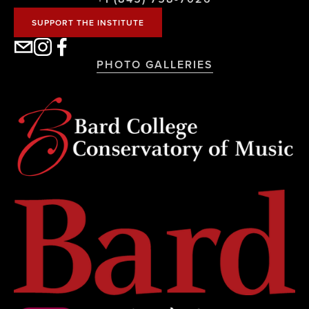
SUPPORT THE INSTITUTE
PHOTO GALLERIES