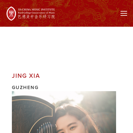
JING XIA
GUZHENG