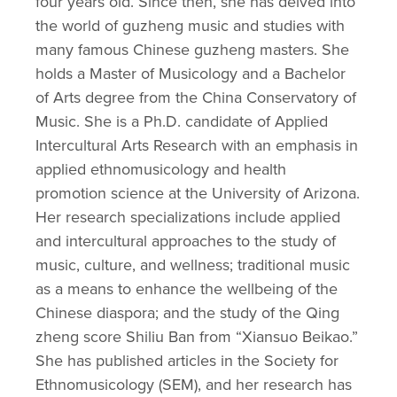
four years old. Since then, she has delved into 
the world of guzheng music and studies with 
many famous Chinese guzheng masters. She 
holds a Master of Musicology and a Bachelor 
of Arts degree from the China Conservatory of 
Music. She is a Ph.D. candidate of Applied 
Intercultural Arts Research with an emphasis in 
applied ethnomusicology and health 
promotion science at the University of Arizona. 
Her research specializations include applied 
and intercultural approaches to the study of 
music, culture, and wellness; traditional music 
as a means to enhance the wellbeing of the 
Chinese diaspora; and the study of the Qing 
zheng score Shiliu Ban from “Xiansuo Beikao.” 
She has published articles in the Society for 
Ethnomusicology (SEM), and her research has 