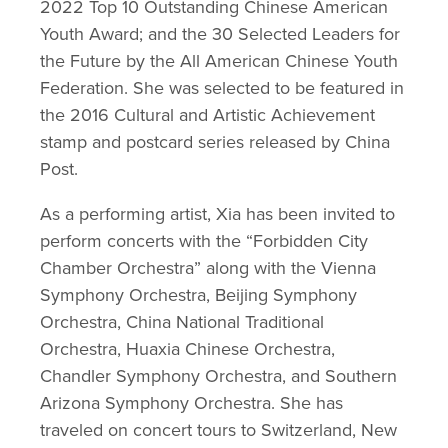
2022 Top 10 Outstanding Chinese American 
Youth Award; and the 30 Selected Leaders for 
the Future by the All American Chinese Youth 
Federation. She was selected to be featured in 
the 2016 Cultural and Artistic Achievement 
stamp and postcard series released by China 
Post.
As a performing artist, Xia has been invited to 
perform concerts with the “Forbidden City 
Chamber Orchestra” along with the Vienna 
Symphony Orchestra, Beijing Symphony 
Orchestra, China National Traditional 
Orchestra, Huaxia Chinese Orchestra, 
Chandler Symphony Orchestra, and Southern 
Arizona Symphony Orchestra. She has 
traveled on concert tours to Switzerland, New 