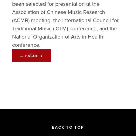
been selected for presentation at the 
Association of Chinese Music Research 
(ACMR) meeting, the International Council for 
Traditional Music (ICTM) conference, and the 
National Organization of Arts in Health 
conference.
← FACULTY
BACK TO TOP