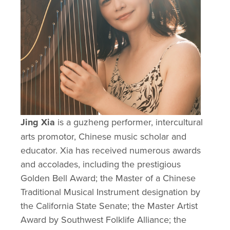
Jing Xia
 is a guzheng performer, intercultural 
arts promotor, Chinese music scholar and 
educator. Xia has received numerous awards 
and accolades, including the prestigious 
Golden Bell Award; the Master of a Chinese 
Traditional Musical Instrument designation by 
the California State Senate; the Master Artist 
Award by Southwest Folklife Alliance; the 