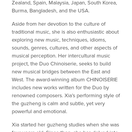
Zealand, Spain, Malaysia, Japan, South Korea, 
Burma, Bangladesh, and the USA. 
Aside from her devotion to the culture of 
traditional music, she is also enthusiastic about 
exploring new music, techniques, idioms, 
sounds, genres, cultures, and other aspects of 
musical perception. Her intercultural music 
project, the Duo Chinoiserie, seeks to build 
new musical bridges between the East and 
West. The award-winning album CHINOISERIE 
includes new works written for the Duo by 
renowned composers. Xia’s performing style of 
the guzheng is calm and subtle, yet very 
powerful and emotional. 
Xia started her guzheng studies when she was 