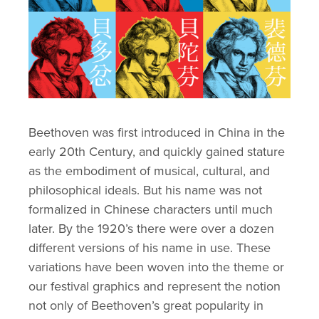
Beethoven was first introduced in China in the 
early 20th Century, and quickly gained stature 
as the embodiment of musical, cultural, and 
philosophical ideals. But his name was not 
formalized in Chinese characters until much 
later. By the 1920’s there were over a dozen 
different versions of his name in use. These 
variations have been woven into the theme or 
our festival graphics and represent the notion 
not only of Beethoven’s great popularity in 