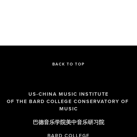
BACK TO TOP
US-CHINA MUSIC INSTITUTE
OF THE BARD COLLEGE CONSERVATORY OF 
MUSIC
巴德音乐学院美中音乐研习院
BARD COLLEGE