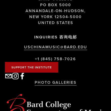
PO BOX 5000
ANNANDALE-ON-HUDSON,
NEW YORK 12504-5000
UNITED STATES
INQUIRIES 咨询电邮
USCHINAMUSIC@BARD.EDU
+1 (845) 758-7026
SUPPORT THE INSTITUTE
PHOTO GALLERIES