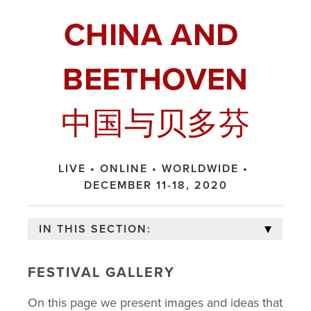
CHINA AND 
BEETHOVEN
中国与贝多芬
LIVE • ONLINE • WORLDWIDE • 
DECEMBER 11-18, 2020
IN THIS SECTION:
FESTIVAL GALLERY
FESTIVAL HOME
On this page we present images and ideas that 