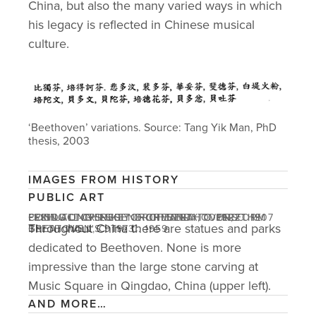
China, but also the many varied ways in which 
his legacy is reflected in Chinese musical 
culture. 
‘Beethoven’ variations. Source: Tang Yik Man, PhD 
thesis, 2003
IMAGES FROM HISTORY
PUBLIC ART
LI SHUTONG'S SKETCH OF BEETHOVEN, C. 1907
PEKING UNIVERSITY ORCHESTRA, C. 1922
FRIST ALL-CHINESE ORCHESTRA TO PERFORM
CONDUCTOR EUGENE ORMANDY TOURS THE
Throughout China there are statues and parks 
BEETHOVEN'S 9TH, C. 1959
GREAT WALL, C. 1973
dedicated to Beethoven. None is more 
impressive than the large stone carving at 
Music Square in Qingdao, China (upper left). 
AND MORE…