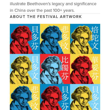
EVENTS
illustrate Beethoven’s legacy and significance 
in China over the past 100+ years. 
ARTISTS & SPEAKERS
ABOUT THE FESTIVAL ARTWORK
GALLERY
PARTNERS
SUPPORT US