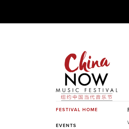
FESTIVAL HOME
EVENTS