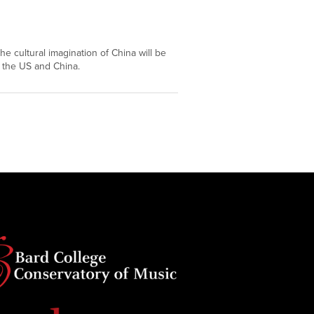
DEC
11
he cultural imagination of China will be
 the US and China.