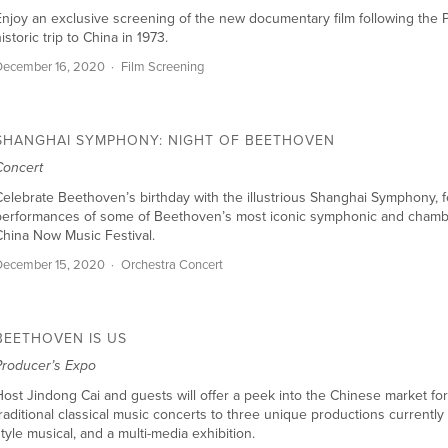
njoy an exclusive screening of the new documentary film following the Ph
istoric trip to China in 1973.
December 16, 2020
Film Screening
SHANGHAI SYMPHONY: NIGHT OF BEETHOVEN
Concert
elebrate Beethoven’s birthday with the illustrious Shanghai Symphony, fe
performances of some of Beethoven’s most iconic symphonic and chamber
hina Now Music Festival.
December 15, 2020
Orchestra Concert
BEETHOVEN IS US
Producer’s Expo
ost Jindong Cai and guests will offer a peek into the Chinese market fo
raditional classical music concerts to three unique productions currently
tyle musical, and a multi-media exhibition.