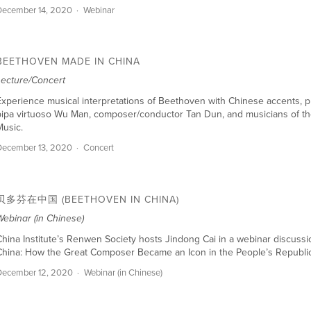
ecember 14, 2020
Webinar
BEETHOVEN MADE IN CHINA
Lecture/Concert
xperience musical interpretations of Beethoven with Chinese accents, 
ipa virtuoso Wu Man, composer/conductor Tan Dun, and musicians of the
usic.
ecember 13, 2020
Concert
贝多芬在中国 (BEETHOVEN IN CHINA)
ebinar (in Chinese)
hina Institute’s Renwen Society hosts Jindong Cai in a webinar discuss
China: How the Great Composer Became an Icon in the People’s Republic
December 12, 2020
Webinar (in Chinese)