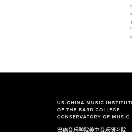
T
t
D
US-CHINA MUSIC INSTITUT
OF THE BARD COLLEGE 
CONSERVATORY OF MUSIC
巴德音乐学院美中音乐研习院