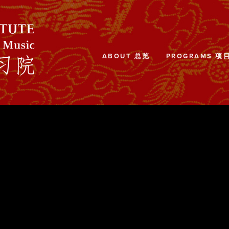
ABOUT 总览
PROGRAMS 项