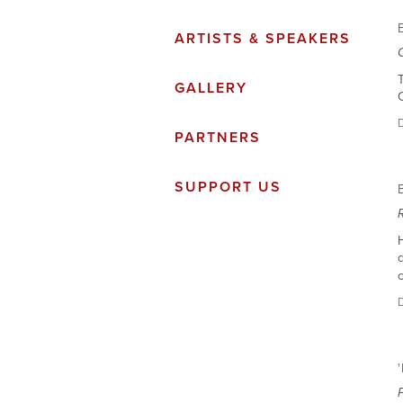
ARTISTS & SPEAKERS
T
GALLERY
C
PARTNERS
SUPPORT US
H
c
D
P