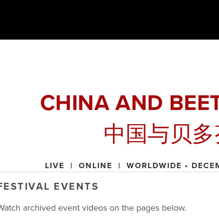
CHINA AND BEE
中国与贝多
LIVE  |  ONLINE  |  WORLDWIDE • DECE
FESTIVAL EVENTS
Watch archived event videos on the pages below. 