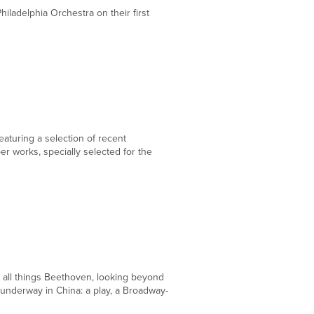
iladelphia Orchestra on their first
DEC
15
aturing a selection of recent
 works, specially selected for the
DEC
14
r all things Beethoven, looking beyond
 underway in China: a play, a Broadway-