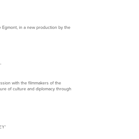
DEC
18
e Egmont, in a new production by the
DEC
17
'
ssion with the filmmakers of the
uture of culture and diplomacy through
DEC
16
EY'