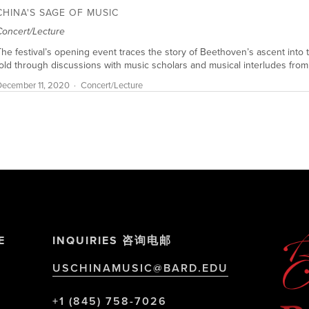
CHINA'S SAGE OF MUSIC
Concert/Lecture
he festival’s opening event traces the story of Beethoven’s ascent into t
old through discussions with music scholars and musical interludes from
ecember 11, 2020
Concert/Lecture
E
INQUIRIES 咨询电邮
USCHINAMUSIC@BARD.EDU
+1 (845) 758-7026