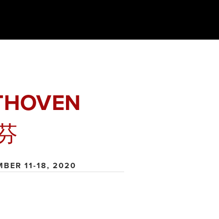
THOVEN
芬
MBER 11-18, 2020