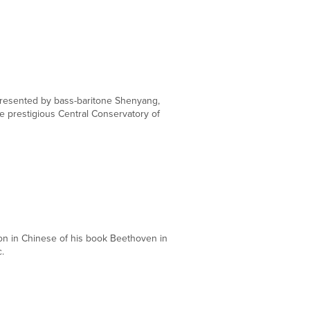
DEC
13
presented by bass-baritone Shenyang,
 prestigious Central Conservatory of
DEC
12
ion in Chinese of his book Beethoven in
.