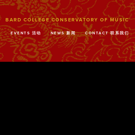
目
EVENTS 活动
NEWS 新闻
CONTACT 联系我们