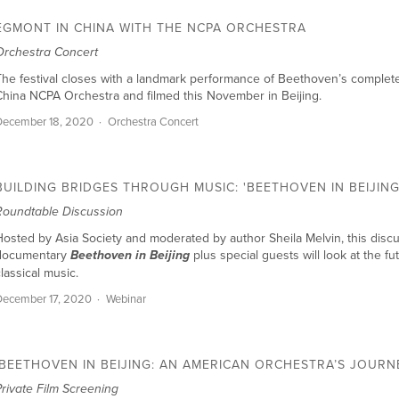
EGMONT IN CHINA WITH THE NCPA ORCHESTRA
Orchestra Concert
he festival closes with a landmark performance of Beethoven’s complet
hina NCPA Orchestra and filmed this November in Beijing.
December 18, 2020
Orchestra Concert
BUILDING BRIDGES THROUGH MUSIC: 'BEETHOVEN IN BEIJING
Roundtable Discussion
osted by Asia Society and moderated by author Sheila Melvin, this discu
documentary
plus special guests will look at the f
Beethoven in Beijing
lassical music.
ecember 17, 2020
Webinar
'BEETHOVEN IN BEIJING: AN AMERICAN ORCHESTRA’S JOURN
rivate Film Screening