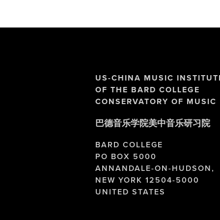
US-CHINA MUSIC INSTITUT
OF THE BARD COLLEGE 
CONSERVATORY OF MUSIC
巴德音乐学院美中音乐研习院
BARD COLLEGE
PO BOX 5000
ANNANDALE-ON-HUDSON,
NEW YORK 12504-5000
UNITED STATES