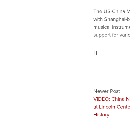
The US-China Mus
with Shanghai-b
musical instrum
support for vari
Newer Post
VIDEO: China N
at Lincoln Cente
History