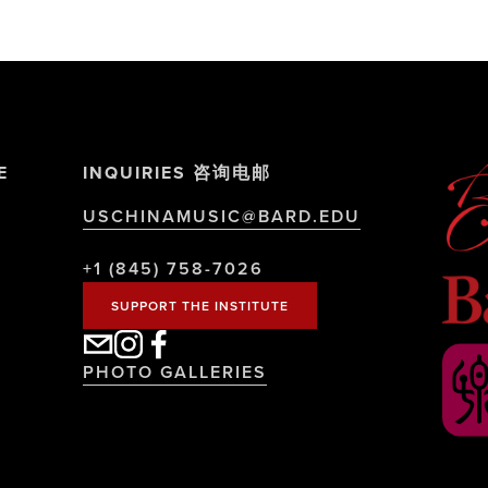
E
INQUIRIES 咨询电邮
USCHINAMUSIC@BARD.EDU
+1 (845) 758-7026
SUPPORT THE INSTITUTE
PHOTO GALLERIES