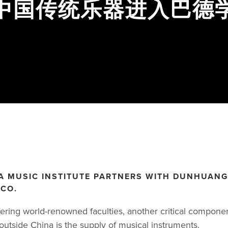
D 中国传统乐器进入巴德
A MUSIC INSTITUTE PARTNERS WITH DUNHUAN
CO.
ffering world-renowned faculties, another critical compone
outside China is the supply of musical instruments.