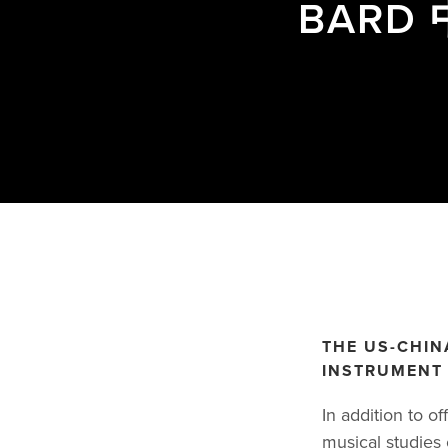
BAR
THE US-CHIN
INSTRUMENT 
In addition to o
musical studies 