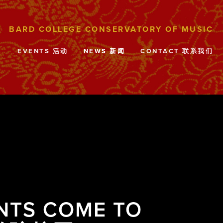
目
EVENTS 活动
NEWS 新闻
CONTACT 联系我们
NTS COME TO