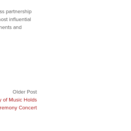
ss partnership
st influential
uments and
Older Post
y of Music Holds
remony Concert