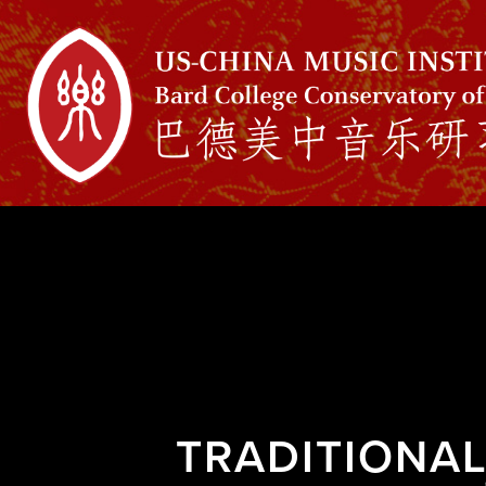
TRADITIONA