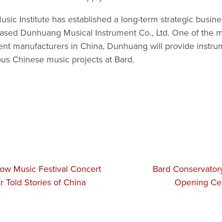
ic Institute has established a long-term strategic busine
ased Dunhuang Musical Instrument Co., Ltd. One of the mo
ent manufacturers in China, Dunhuang will provide instr
ous Chinese music projects at Bard.
ow Music Festival Concert
Bard Conservator
r Told Stories of China
Opening Ce