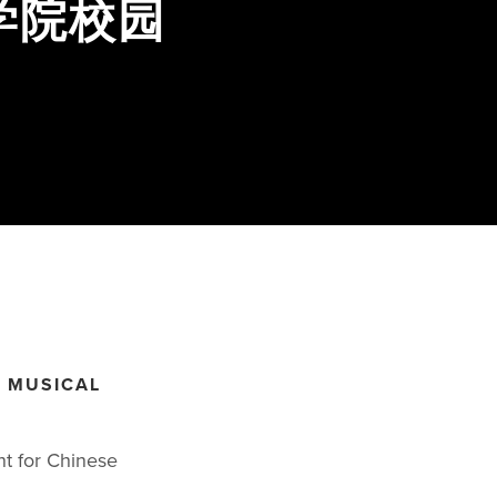
学院校园
G MUSICAL
nt for Chinese