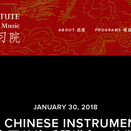
ABOUT 总览
PROGRAMS 项
JANUARY 30, 2018
L CHINESE INSTRUME