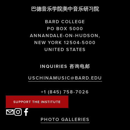
巴德音乐学院美中音乐研习院
BARD COLLEGE
PO BOX 5000
ANNANDALE-ON-HUDSON,
NEW YORK 12504-5000
UNITED STATES
INQUIRIES 咨询电邮
USCHINAMUSIC@BARD.EDU
+1 (845) 758-7026
SUPPORT THE INSTITUTE
PHOTO GALLERIES