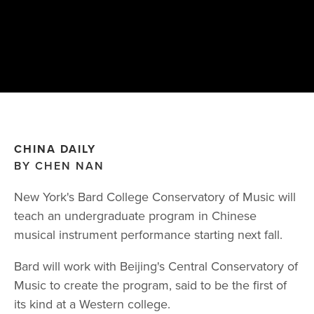
CHINA DAILY
BY CHEN NAN
New York's Bard College Conservatory of Music will
teach an undergraduate program in Chinese
musical instrument performance starting next fall.
Bard will work with Beijing's Central Conservatory of
Music to create the program, said to be the first of
its kind at a Western college.