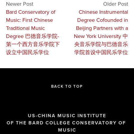
Newer Post
Older Post
Bard Conservatory of
Chinese Instrumental
Music: First Chinese
Degree Cofounded in
Traditional Music
Beijing Partners with a
Degree 巴德音乐学院-
New York University 中
第一个西方音乐学院下
央音乐学院与巴德音乐
设立中国民乐学位
学院首设中国民乐学位
BACK TO TOP
US-CHINA MUSIC INSTITUTE
OF THE BARD COLLEGE CONSERVATORY OF 
MUSIC