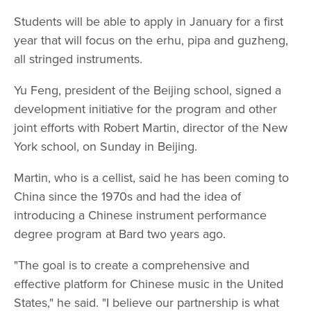
Students will be able to apply in January for a first
year that will focus on the erhu, pipa and guzheng,
all stringed instruments.
Yu Feng, president of the Beijing school, signed a
development initiative for the program and other
joint efforts with Robert Martin, director of the New
York school, on Sunday in Beijing.
Martin, who is a cellist, said he has been coming to
China since the 1970s and had the idea of
introducing a Chinese instrument performance
degree program at Bard two years ago.
"The goal is to create a comprehensive and
effective platform for Chinese music in the United
States," he said. "I believe our partnership is what