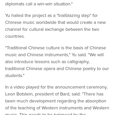
diplomats call a win-win situation."
Yu hailed the project as a "trailblazing step" for
Chinese music worldwide that would create a new
channel for cultural exchange between the two
countries.
"Traditional Chinese culture is the basis of Chinese
music and Chinese instruments," Yu said. "We will
also introduce lessons such as calligraphy,
traditional Chinese opera and Chinese poetry to our
students."
In a video played for the announcement ceremony,
Leon Botstein, president of Bard, said: "There has
been much development regarding the absorption
of the teaching of Western instruments and Western
music. This needs to be balanced by the