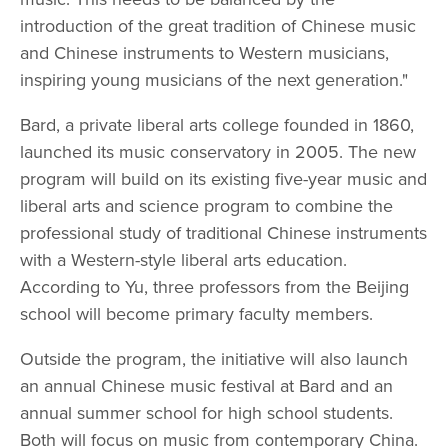
introduction of the great tradition of Chinese music
and Chinese instruments to Western musicians,
inspiring young musicians of the next generation."
Bard, a private liberal arts college founded in 1860,
launched its music conservatory in 2005. The new
program will build on its existing five-year music and
liberal arts and science program to combine the
professional study of traditional Chinese instruments
with a Western-style liberal arts education.
According to Yu, three professors from the Beijing
school will become primary faculty members.
Outside the program, the initiative will also launch
an annual Chinese music festival at Bard and an
annual summer school for high school students.
Both will focus on music from contemporary China.