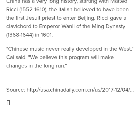
China has a very long history, starting with Matteo
Ricci (1552-1610), the Italian believed to have been
the first Jesuit priest to enter Beijing. Ricci gave a
clavichord to Emperor Wanli of the Ming Dynasty
(1368-1644) in 1601.
"Chinese music never really developed in the West,"
Cai said. "We believe this program will make
changes in the long run."
Source:
http://usa.chinadaily.com.cn/us/2017-12/04/content_35196790.htm