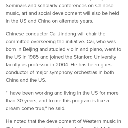
Seminars and scholarly conferences on Chinese
music, art and social development will also be held
in the US and China on alternate years.
Chinese conductor Cai Jindong will chair the
committee overseeing the initiative. Cai, who was
born in Beijing and studied violin and piano, went to
the US in 1985 and joined the Stanford University
faculty as professor in 2004. He has been guest
conductor of major symphony orchestras in both
China and the US.
"I have been working and living in the US for more
than 30 years, and to me this program is like a
dream come true," he said.
He noted that the development of Western music in