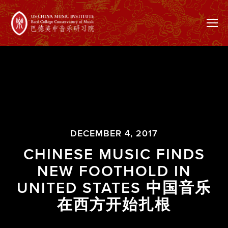
DECEMBER 4, 2017
CHINESE MUSIC FINDS
NEW FOOTHOLD IN
UNITED STATES 中国音乐
在西方开始扎根