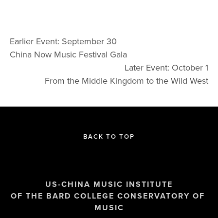
Earlier Event: September 30
China Now Music Festival Gala
Later Event: October 1
From the Middle Kingdom to the Wild West
BACK TO TOP
US-CHINA MUSIC INSTITUTE
OF THE BARD COLLEGE CONSERVATORY OF 
MUSIC