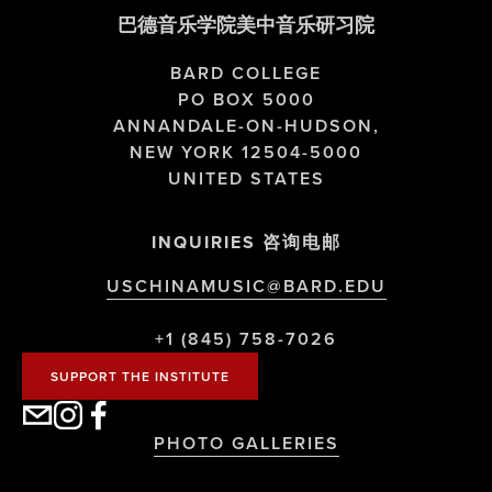
巴德音乐学院美中音乐研习院
BARD COLLEGE
PO BOX 5000
ANNANDALE-ON-HUDSON,
NEW YORK 12504-5000
UNITED STATES
INQUIRIES 咨询电邮
USCHINAMUSIC@BARD.EDU
+1 (845) 758-7026
SUPPORT THE INSTITUTE
PHOTO GALLERIES