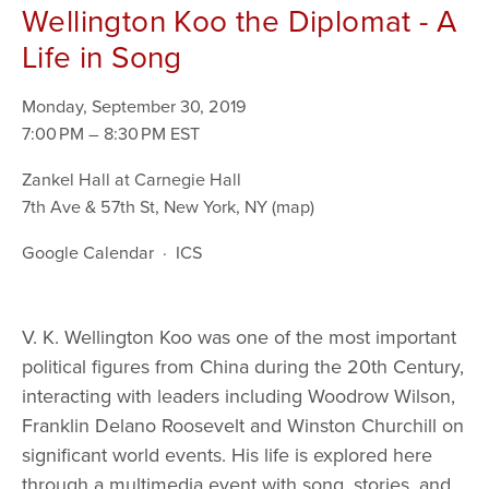
Wellington Koo the Diplomat - A
Life in Song
Monday, September 30, 2019
7:00 PM
8:30 PM
Zankel Hall at Carnegie Hall
7th Ave & 57th St
New York, NY
(map)
Google Calendar
ICS
V. K. Wellington Koo was one of the most important 
political figures from China during the 20th Century, 
interacting with leaders including Woodrow Wilson, 
Franklin Delano Roosevelt and Winston Churchill on 
significant world events. His life is explored here 
through a multimedia event with song, stories, and 