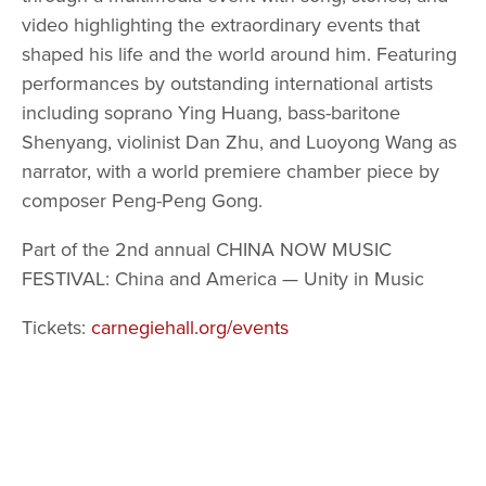
video highlighting the extraordinary events that 
shaped his life and the world around him. Featuring 
performances by outstanding international artists 
including soprano Ying Huang, bass-baritone 
Shenyang, violinist Dan Zhu, and Luoyong Wang as 
narrator, with a world premiere chamber piece by 
composer Peng-Peng Gong.
Part of the 2nd annual CHINA NOW MUSIC 
FESTIVAL: China and America — Unity in Music
Tickets: 
carnegiehall.org/events