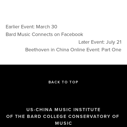
Earlier Event: March 30
Bard Music Connects on Facebook
Later Event: July 21
Beethoven in China Online Event: Part One
BACK TO TOP
US-CHINA MUSIC INSTITUTE
OF THE BARD COLLEGE CONSERVATORY OF 
MUSIC