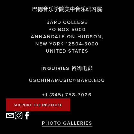
巴德音乐学院美中音乐研习院
BARD COLLEGE
PO BOX 5000
ANNANDALE-ON-HUDSON,
NEW YORK 12504-5000
UNITED STATES
INQUIRIES 咨询电邮
USCHINAMUSIC@BARD.EDU
+1 (845) 758-7026
SUPPORT THE INSTITUTE
PHOTO GALLERIES