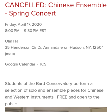
CANCELLED: Chinese Ensemble
- Spring Concert
Friday, April 17, 2020
8:00 PM
9:30 PM
Olin Hall
35 Henderson Cir Dr
Annandale-on-Hudson, NY, 12504
(map)
Google Calendar
ICS
Students of the Bard Conservatory perform a 
selection of solo and ensemble pieces for Chinese 
and Western instruments.  FREE and open to the 
public. 