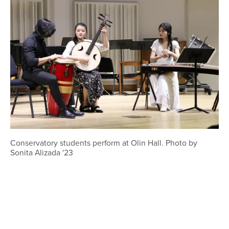
Conservatory students perform at Olin Hall. Photo by
Sonita Alizada '23