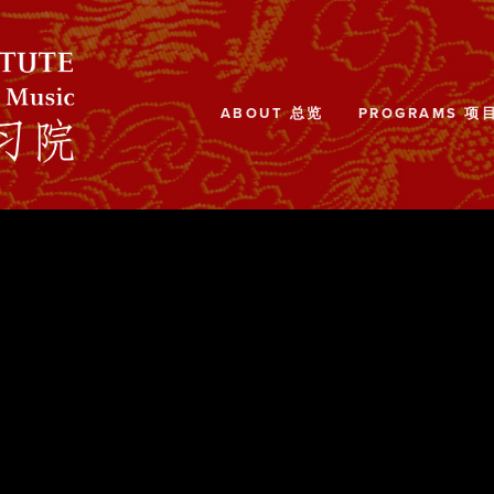
ABOUT 总览
PROGRAMS 项