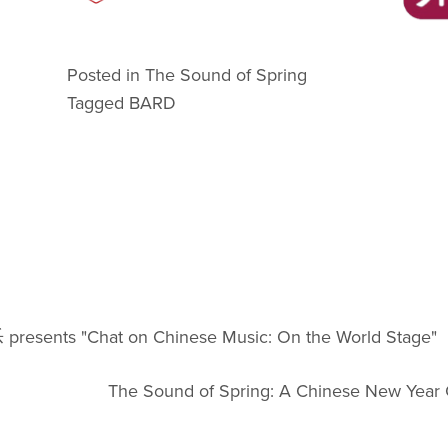
Posted in
The Sound of Spring
Tagged
BARD
presents "Chat on Chinese Music: On the World Stage"
The Sound of Spring: A Chinese New Year 