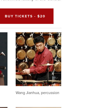
BUY TICKETS - $20
Wang Jianhua, percussion