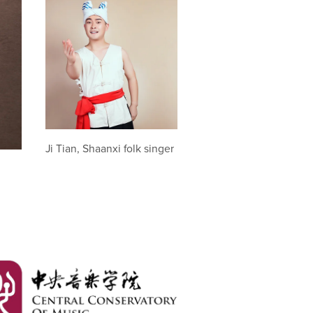
Ji Tian, Shaanxi folk singer