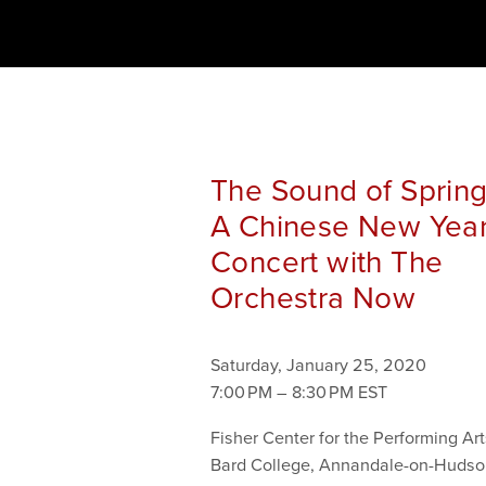
The Sound of Spring
A Chinese New Yea
Concert with The
Orchestra Now
Saturday, January 25, 2020
7:00 PM
8:30 PM
Fisher Center for the Performing Art
Bard College
Annandale-on-Hudso