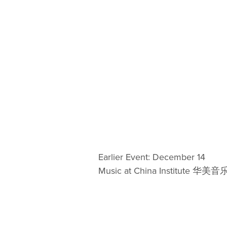
Earlier Event: December 14
Music at China Institute 华美音乐 