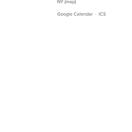
NY
(map)
Google Calendar
ICS