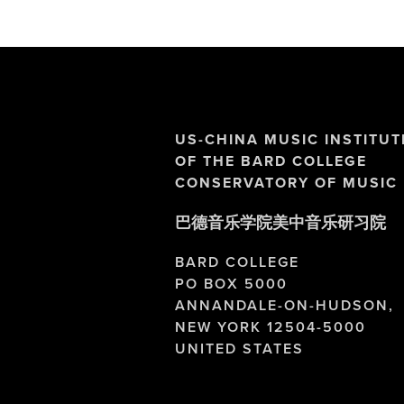
US-CHINA MUSIC INSTITUT
OF THE BARD COLLEGE 
CONSERVATORY OF MUSIC
巴德音乐学院美中音乐研习院
BARD COLLEGE
PO BOX 5000
ANNANDALE-ON-HUDSON,
NEW YORK 12504-5000
UNITED STATES