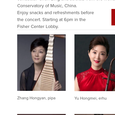
Conservatory of Music, China. 
Enjoy snacks and refreshments before 
the concert. Starting at 6pm in the 
Fisher Center Lobby. 
Zhang Hongyan, pipa
Yu Hongmei, erhu