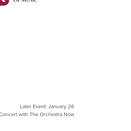
Later Event: January 26
Concert with The Orchestra Now