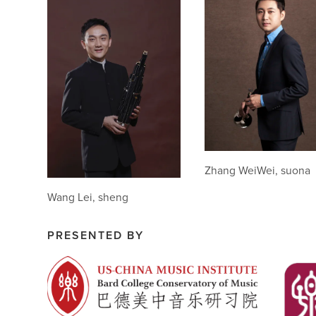
Zhang WeiWei, suona
Wang Lei, sheng
PRESENTED BY