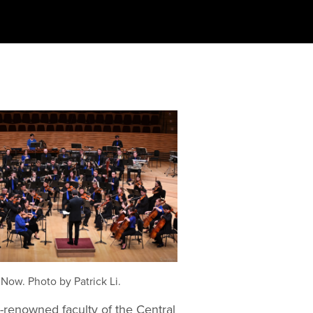
Now. Photo by Patrick Li.
renowned faculty of the Central 