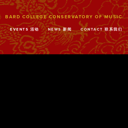
目
EVENTS 活动
NEWS 新闻
CONTACT 联系我们