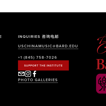
E
INQUIRIES 咨询电邮
USCHINAMUSIC@BARD.EDU
+1 (845) 758-7026
SUPPORT THE INSTITUTE
PHOTO GALLERIES