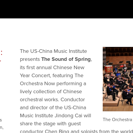
:
The US-China Music Institute 
presents 
The Sound of Spring
, 
r
its first annual Chinese New 
Year Concert, featuring The 
Orchestra Now performing a 
lively collection of Chinese 
orchestral works. Conductor 
and director of the US-China 
Music Institute Jindong Cai will 
The Orchestra 
s
share the stage with guest 
n,
conductor Chen Bing and soloists from the world-