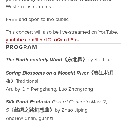
Western instruments. 
FREE and open to the public. 
This concert will also be live-streamed on YouTube. 
youtube.com/live/JQcoQmzh8us
PROGRAM
《东北⻛》
by Sui Lijun
The North-easterly Wind
《春江花月
Spring Blossoms on a Moonlit River
夜》
Traditional
Arr. by Qin Pengzhang, Luo Zhongrong
Silk Road Fantasia 
Guanzi Concerto Mov. 2, 
《
丝绸之路幻想曲》
by Zhao Jiping
5
Andrew Chan, guanzi