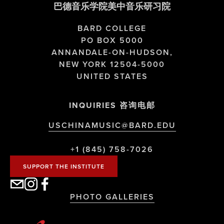
巴德音乐学院美中音乐研习院
BARD COLLEGE
PO BOX 5000
ANNANDALE-ON-HUDSON,
NEW YORK 12504-5000
UNITED STATES
INQUIRIES 咨询电邮
USCHINAMUSIC@BARD.EDU
+1 (845) 758-7026
SUPPORT THE INSTITUTE
PHOTO GALLERIES