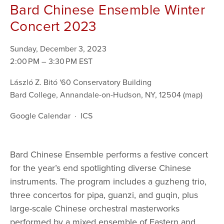
Bard Chinese Ensemble Winter
Concert 2023
Sunday, December 3, 2023
2:00 PM
3:30 PM
László Z. Bitó '60 Conservatory Building
Bard College
Annandale-on-Hudson, NY, 12504
(map)
Google Calendar
ICS
Bard Chinese Ensemble performs a festive concert 
for the year’s end spotlighting diverse Chinese 
instruments. The program includes a guzheng trio, 
three concertos for pipa, guanzi, and guqin, plus 
large-scale Chinese orchestral masterworks 
performed by a mixed ensemble of Eastern and 