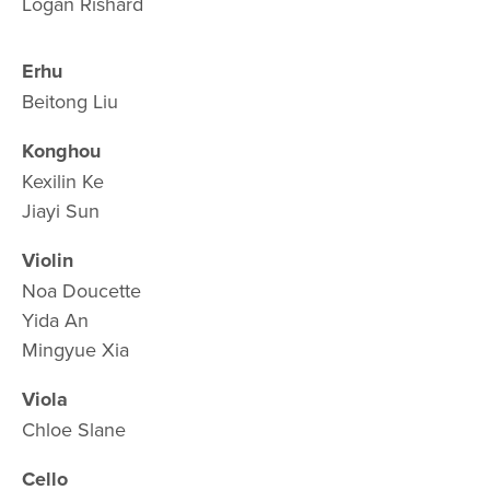
Logan Rishard
Erhu
Beitong Liu 
Konghou
Kexilin Ke 
Jiayi Sun
Violin
Noa Doucette
Yida An
Mingyue Xia
Viola
Chloe Slane
Cello