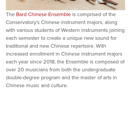
The 
Bard Chinese Ensemble
 is comprised of the 
Conservatory’s Chinese instrument majors, along 
with various students of Western instruments joining 
each semester to create a unique new sound for 
traditional and new Chinese repertoire. With 
increased enrollment in Chinese instrument majors 
each year since 2018, the Ensemble is composed of 
over 20 musicians from both the undergraduate 
double-degree program and the master of arts in 
Chinese music and culture. 