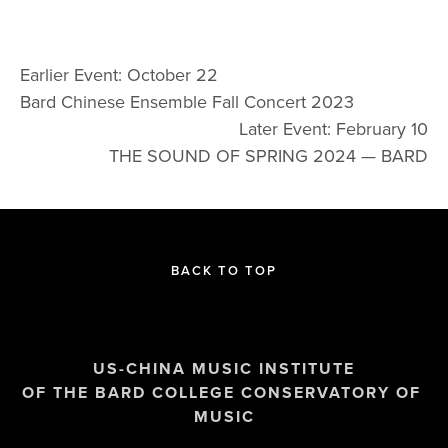
Earlier Event: October 22
Bard Chinese Ensemble Fall Concert 2023
Later Event: February 10
THE SOUND OF SPRING 2024 — BARD
BACK TO TOP
US-CHINA MUSIC INSTITUTE
OF THE BARD COLLEGE CONSERVATORY OF 
MUSIC