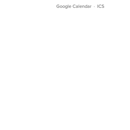
Google Calendar
ICS