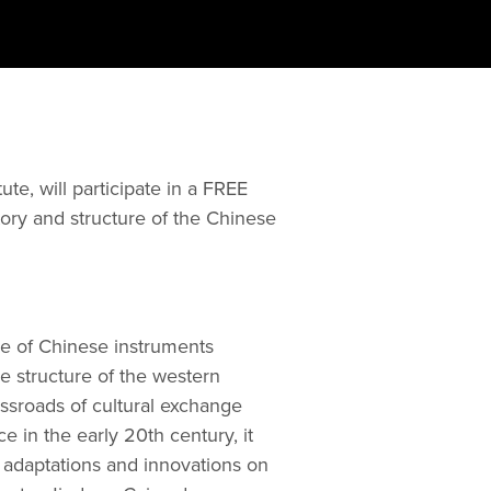
te, will participate in a FREE 
tory and structure of the Chinese 
 of Chinese instruments 
 structure of the western 
ssroads of cultural exchange 
in the early 20th century, it 
adaptations and innovations on 