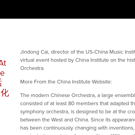
Jindong Cai, director of the US-China Music Institu
virtual event hosted by China Institute on the his
At
Orchestra.
he
话
More From the China Institute Website:  
文化
The modern Chinese Orchestra, a large ensemble
consisted of at least 80 members that adapted the
symphony orchestra, is designed to be at the cro
between the West and China. Since its appearance 
has been continuously changing with inventions, 