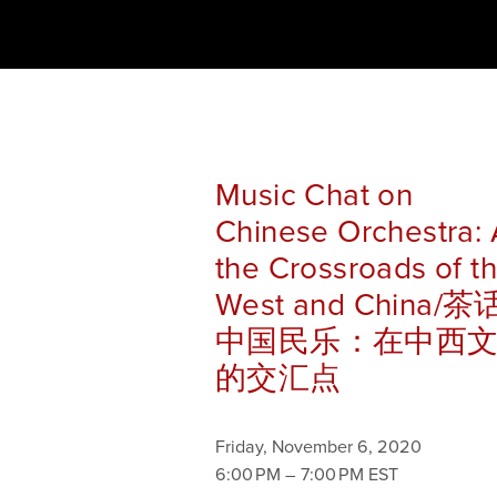
Music Chat on
Chinese Orchestra: 
the Crossroads of t
West and China/茶
中国民乐：在中西
的交汇点
Friday, November 6, 2020
6:00 PM
7:00 PM