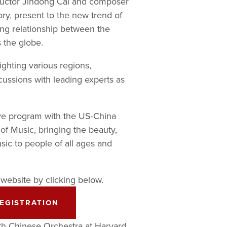
ductor Jindong Cai and composer 
ry, present to the new trend of 
ng relationship between the 
s the globe.
ighting various regions, 
ussions with leading experts as 
ve program with the US-China 
of Music, bringing the beauty, 
ic to people of all ages and 
 website by clicking below. 
EGISTRATION
th Chinese Orchestra at Harvard 