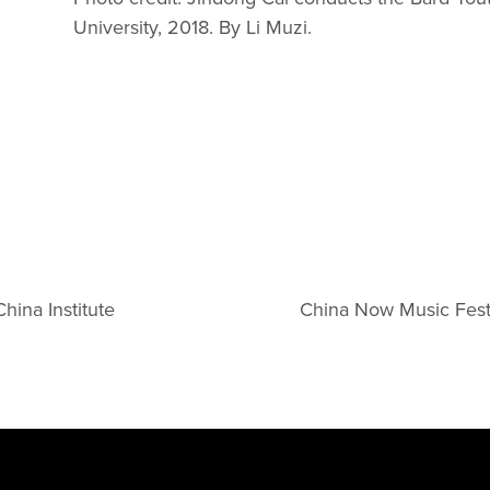
University, 2018. By Li Muzi.
hina Institute
China Now Music Fest