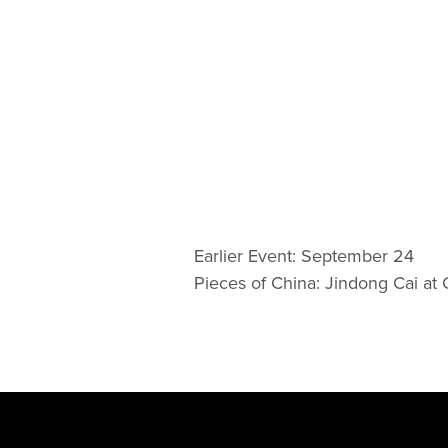
Earlier Event: September 24
Pieces of China: Jindong Cai at C