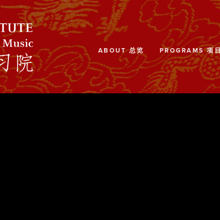
ABOUT 总览
PROGRAMS 项