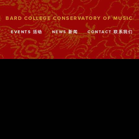
目
EVENTS 活动
NEWS 新闻
CONTACT 联系我们