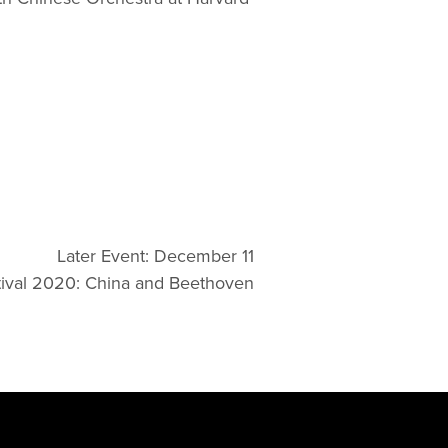
Later Event: December 11
ival 2020: China and Beethoven