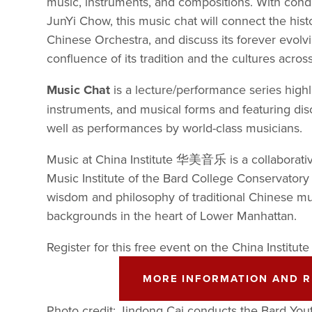
music, instruments, and compositions. With con
JunYi Chow, this music chat will connect the histo
Chinese Orchestra, and discuss its forever evolvi
confluence of its tradition and the cultures acros
Music Chat
 is a lecture/performance series highl
instruments, and musical forms and featuring disc
well as performances by world-class musicians.
Music at China Institute 华美音乐 is a collaborati
Music Institute of the Bard College Conservatory 
wisdom and philosophy of traditional Chinese mus
backgrounds in the heart of Lower Manhattan. 
Register for this free event on the China Institute
MORE INFORMATION AND R
Photo credit: Jindong Cai conducts the Bard You